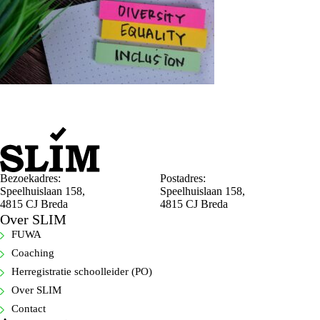
Bezoekadres:
Postadres:
Speelhuislaan 158,
Speelhuislaan 158,
4815 CJ Breda
4815 CJ Breda
Over SLIM
FUWA
Coaching
Herregistratie schoolleider (PO)
Over SLIM
Contact