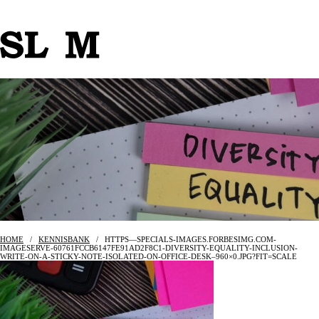
HOME
/
KENNISBANK
/
HTTPS—SPECIALS-IMAGES.FORBESIMG.COM-
IMAGESERVE-60761FCCB6147FE91AD2F8C1-DIVERSITY-EQUALITY-INCLUSION-
WRITE-ON-A-STICKY-NOTE-ISOLATED-ON-OFFICE-DESK–960×0.JPG?FIT=SCALE